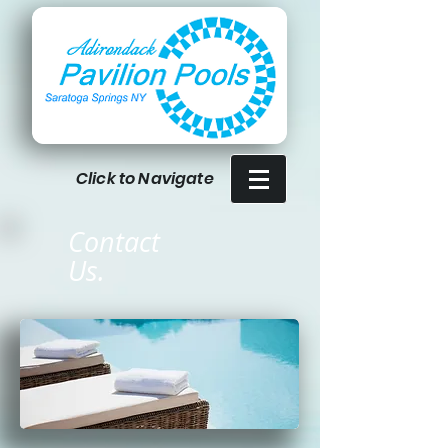
Click to Navigate
Contact
Us.