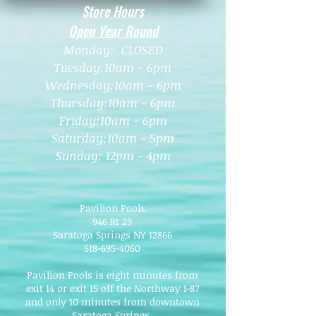
Store Hours
Open Year Round
Monday: CLOSED
Tuesday:10am - 6pm
Wednesday:10am - 6pm
Thursday:10am - 6
pm
Friday:10am - 6pm
Saturday:10am - 5pm
Sunday: 12pm - 4pm
Pavilion Pools
946 Rt 29
Saratoga Springs NY 12866
518-695-4060
Pavilion Pools is eight minutes from
exit 14 or exit 15 off the Northway I-87
and only 10 minutes from downtown
Saratoga Springs.