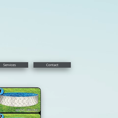
Services
Contact