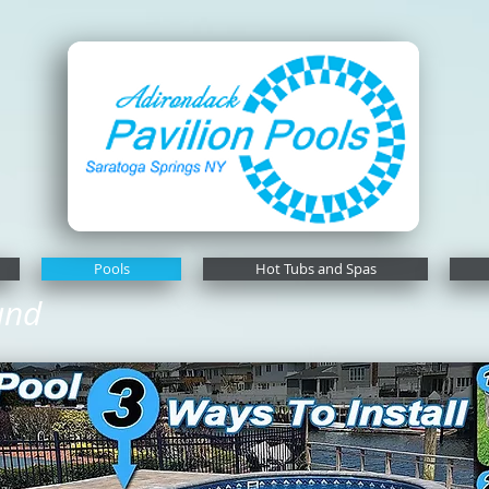
Pools
Hot Tubs and Spas
und