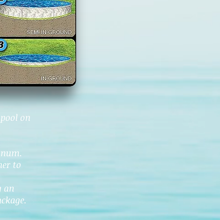
 pool on
minum.
ner to
g an
ackage.