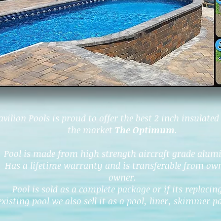
avilion Pools is proud to offer the best 2 inch insulated
the market
The Optimum
.
Pool is made from high strength aircraft grade alu
Has a lifetime warranty and is transferable from ow
owner.
Pool is sold as a complete package or if its replacin
existing pool we also sell it as a pool, liner, skimmer p