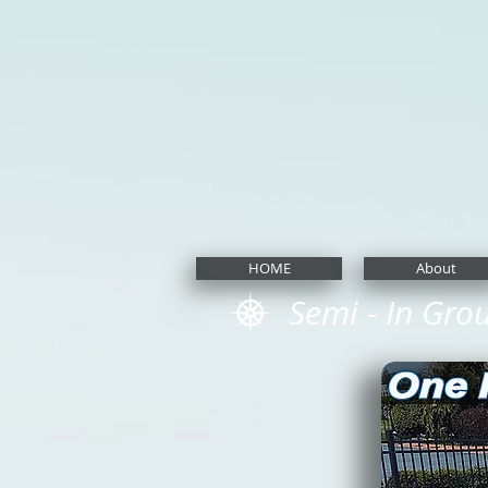
HOME
About
Semi - In Gro