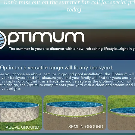
Don't miss out on the summer fun call for special pr
today.