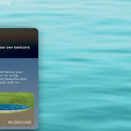
icing